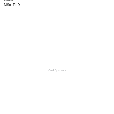
MSc, PhD
Gold Sponsors
SKF