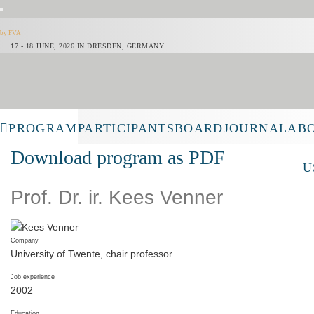
LOGIN
by FVA
17 - 18 JUNE, 2026 IN DRESDEN, GERMANY
PROGRAM
PARTICIPANTS
BOARD
JOURNAL
AB
Download program as PDF
U
Prof. Dr. ir. Kees Venner
Company
University of Twente, chair professor
Job experience
2002
Education