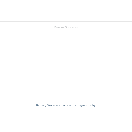
Schaeffler
Bronze Sponsors
Fuchs
Umbra
Bearing World is a conference organized by: