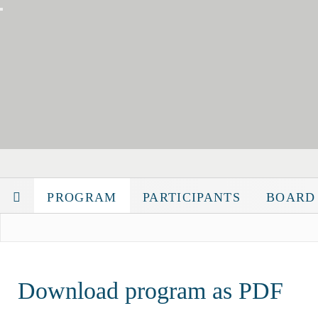
PROGRAM
PARTICIPANTS
BOARD
Download program as PDF