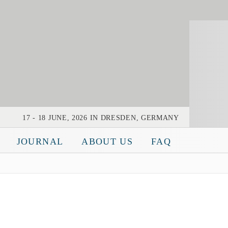
Bearingworld
17 - 18 JUNE, 2026 IN DRESDEN, GERMANY
JOURNAL
ABOUT US
FAQ