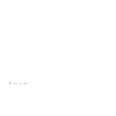
Bronze Sponsors
Umbra