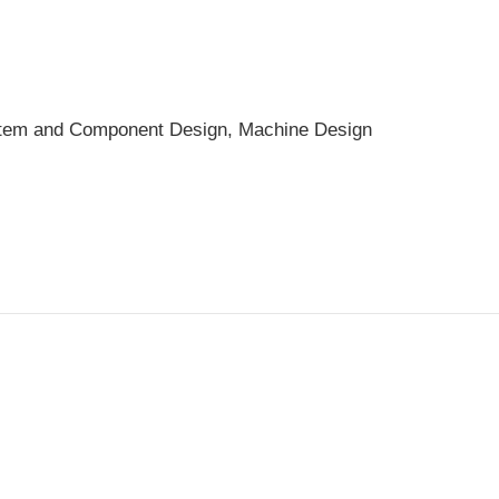
ystem and Component Design, Machine Design
Fuchs