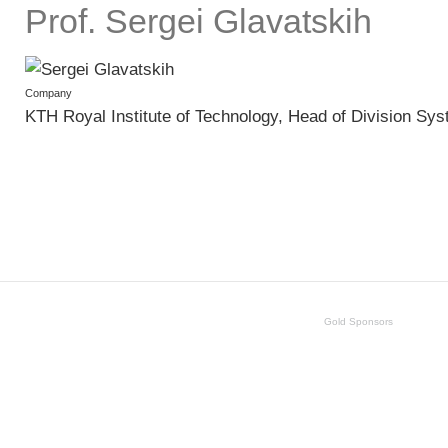
Prof. Sergei Glavatskih
Company
KTH Royal Institute of Technology, Head of Division S
Gold Sponsors
SKF
Schaeffler