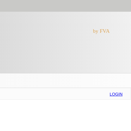
by FVA
LOGIN